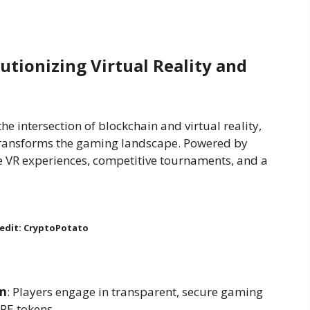
utionizing Virtual Reality and
e intersection of blockchain and virtual reality,
 transforms the gaming landscape. Powered by
 VR experiences, competitive tournaments, and a
edit: CryptoPotato
em
: Players engage in transparent, secure gaming
PE tokens.