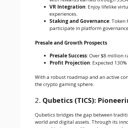
VR Integration
: Enjoy lifelike vi
experiences.
Staking and Governance
: Token 
participate in platform governance
Presale and Growth Prospects
Presale Success
: Over $8 million 
Profit Projection
: Expected 130% 
With a robust roadmap and an active comm
the crypto gaming sphere.
2.
Qubetics (TICS): Pionee
Qubetics bridges the gap between traditi
world and digital assets. Through its inn