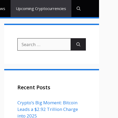
ews
Upcoming Cryptocurrencies
Search
for:
Recent Posts
Crypto’s Big Moment: Bitcoin
Leads a $2.92 Trillion Charge
into 2025