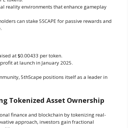
rtual reality environments that enhance gameplay
holders can stake 5SCAPE for passive rewards and
.
raised at $0.00433 per token.
profit at launch in January 2025.
unity, 5thScape positions itself as a leader in
ring Tokenized Asset Ownership
onal finance and blockchain by tokenizing real-
ovative approach, investors gain fractional