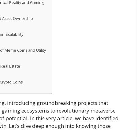
irtual Reality and Gaming
ed Asset Ownership
n Scalability
 of Meme Coins and Utility
 Real Estate
 Crypto Coins
ng, introducing groundbreaking projects that
ed gaming ecosystems to revolutionary metaverse
of potential. In this very article, we have identified
wth. Let’s dive deep enough into knowing those