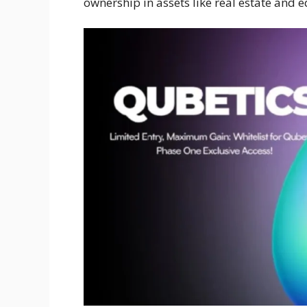
ownership in assets like real estate and e