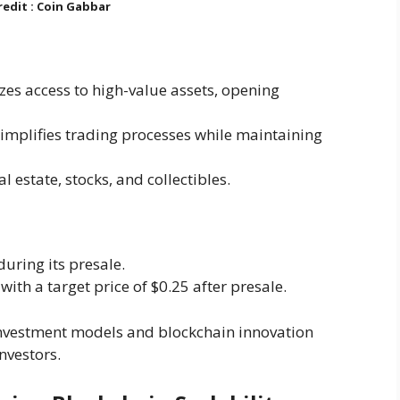
edit : Coin Gabbar
zes access to high-value assets, opening
Simplifies trading processes while maintaining
al estate, stocks, and collectibles.
during its presale.
with a target price of $0.25 after presale.
 investment models and blockchain innovation
nvestors.