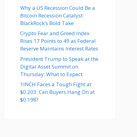
Why a US Recession Could Be a
Bitcoin Recession Catalyst:
BlackRock’s Bold Take
Crypto Fear and Greed Index
Rises 17 Points to 49 as Federal
Reserve Maintains Interest Rates
President Trump to Speak at the
Digital Asset Summit on
Thursday: What to Expect
1INCH Faces a Tough Fight at
$0.203: Can Buyers Hang On at
$0.198?