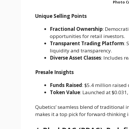
Photo Cr
Unique Selling Points
Fractional Ownership
: Democrati
opportunities for retail investors.
Transparent Trading Platform
: 
liquidity and transparency.
Diverse Asset Classes
: Includes re
Presale Insights
Funds Raised
: $5.4 million raised 
Token Value
: Launched at $0.031, 
Qubetics’ seamless blend of traditional
makes it a top pick for forward-thinking i