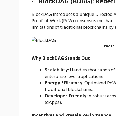
4.
BlockDAG (BDAG): Redefin
BlockDAG introduces a unique Directed A
Proof-of-Work (PoW) consensus mechanism
limitations of traditional blockchains by
Photo 
Why BlockDAG Stands Out
Scalability
: Handles thousands of 
enterprise-level applications.
Energy Efficiency
: Optimized Po
traditional blockchains.
Developer-Friendly
: A robust eco
(dApps).
Incentives and Presale Performance