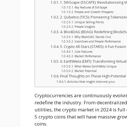
1. 5thScape (5SCAPE): Revolutionizing V
Key Features of 5thScape
Presale and Growth Prospects
2. Qubetics (TICS): Pioneering Tokeniz
Unique Selling Points
Presale Insights
4. BlockDAG (BDAG): Redefining Blockchai
Why BlockDAG Stands Out
Incentives and Presale Performance
5. Crypto All-Stars (STARS): A Fun Fusion
Core Features
Market Performance
6. EarthMeta (EMT): Transforming Virtual
What Makes EarthMeta Unique
Market Potential
Final Thoughts on These High-Potential
Articles that might interest you:
Cryptocurrencies are continuously evolvi
redefine the industry. From decentraliz
utilities, the crypto market in 2024 is full 
5 crypto coins that will have massive gro
coins.