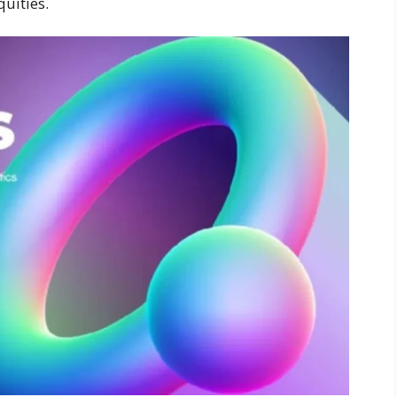
quities.