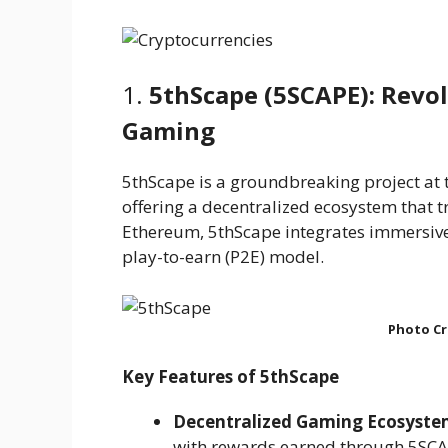
1.
5thScape (5SCAPE): Revol
Gaming
5thScape is a groundbreaking project at th
offering a decentralized ecosystem that
Ethereum, 5thScape integrates immersive
play-to-earn (P2E) model.
Photo Cr
Key Features of 5thScape
Decentralized Gaming Ecosyst
with rewards earned through 5SCA