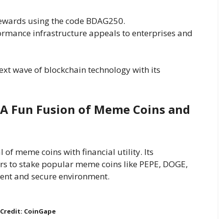
rewards using the code BDAG250.
formance infrastructure appeals to enterprises and
ext wave of blockchain technology with its
: A Fun Fusion of Meme Coins and
 of meme coins with financial utility. Its
rs to stake popular meme coins like PEPE, DOGE,
ent and secure environment.
Credit: CoinGape