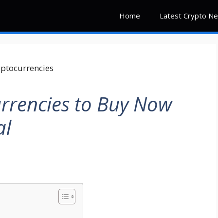
Home
Latest Crypto N
rrencies to Buy Now
al