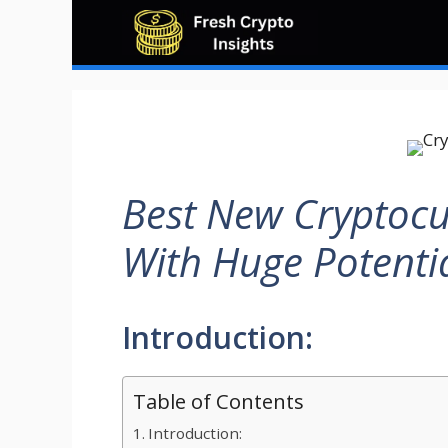
Skip
to
content
Best New Cryptocu
With Huge Potenti
Introduction:
Table of Contents
Introduction: