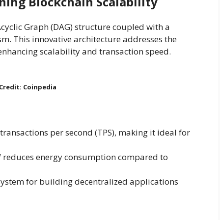
ing Blockchain Scalability
cyclic Graph (DAG) structure coupled with a
. This innovative architecture addresses the
 enhancing scalability and transaction speed.
Credit: Coinpedia
transactions per second (TPS), making it ideal for
W reduces energy consumption compared to
system for building decentralized applications