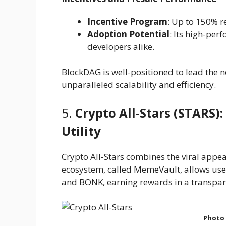
Incentive Program
: Up to 150% 
Adoption Potential
: Its high-per
developers alike.
BlockDAG is well-positioned to lead the n
unparalleled scalability and efficiency.
5.
Crypto All-Stars (STARS)
Utility
Crypto All-Stars combines the viral appeal
ecosystem, called MemeVault, allows use
and BONK, earning rewards in a transpar
Photo 