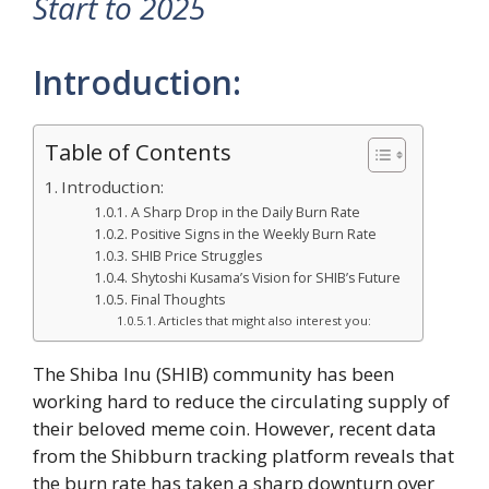
Start to 2025
Introduction:
Table of Contents
Introduction:
A Sharp Drop in the Daily Burn Rate
Positive Signs in the Weekly Burn Rate
SHIB Price Struggles
Shytoshi Kusama’s Vision for SHIB’s Future
Final Thoughts
Articles that might also interest you:
The Shiba Inu (SHIB) community has been
working hard to reduce the circulating supply of
their beloved meme coin. However, recent data
from the Shibburn tracking platform reveals that
the burn rate has taken a sharp downturn over