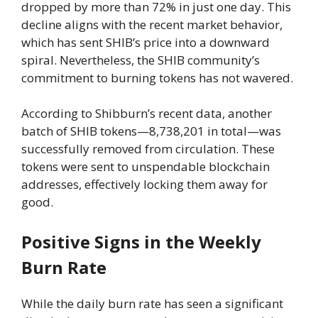
dropped by more than 72% in just one day. This
decline aligns with the recent market behavior,
which has sent SHIB’s price into a downward
spiral. Nevertheless, the SHIB community’s
commitment to burning tokens has not wavered.
According to Shibburn’s recent data, another
batch of SHIB tokens—8,738,201 in total—was
successfully removed from circulation. These
tokens were sent to unspendable blockchain
addresses, effectively locking them away for
good.
Positive Signs in the Weekly
Burn Rate
While the daily burn rate has seen a significant