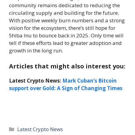
community remains dedicated to reducing the
circulating supply and building for the future.
With positive weekly burn numbers and a strong
vision for the ecosystem, there’s still hope for
Shiba Inu to bounce back in 2025. Only time will
tell if these efforts lead to greater adoption and
growth in the long run.
Articles that might also interest you:
Latest Crypto News:
Mark Cuban’s Bitcoin
support over Gold: A Sign of Changing Times
Categories
Latest Crypto News