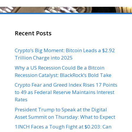
Recent Posts
Crypto’s Big Moment: Bitcoin Leads a $2.92
Trillion Charge into 2025
Why a US Recession Could Be a Bitcoin
Recession Catalyst: BlackRock’s Bold Take
Crypto Fear and Greed Index Rises 17 Points
to 49 as Federal Reserve Maintains Interest
Rates
President Trump to Speak at the Digital
Asset Summit on Thursday: What to Expect
1INCH Faces a Tough Fight at $0.203: Can