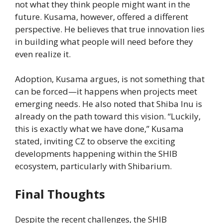
not what they think people might want in the
future. Kusama, however, offered a different
perspective. He believes that true innovation lies
in building what people will need before they
even realize it.
Adoption, Kusama argues, is not something that
can be forced—it happens when projects meet
emerging needs. He also noted that Shiba Inu is
already on the path toward this vision. “Luckily,
this is exactly what we have done,” Kusama
stated, inviting CZ to observe the exciting
developments happening within the SHIB
ecosystem, particularly with Shibarium.
Final Thoughts
Despite the recent challenges, the SHIB