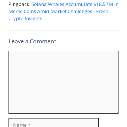
Pingback:
Solana Whales Accumulate $18.57M in
Meme Coins Amid Market Challenges - Fresh
Crypto Insights
Leave a Comment
Comment
Name