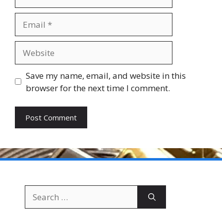
Email
Website
Save my name, email, and website in this
browser for the next time I comment.
Search
for: