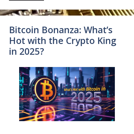
Bitcoin Bonanza: What’s
Hot with the Crypto King
in 2025?