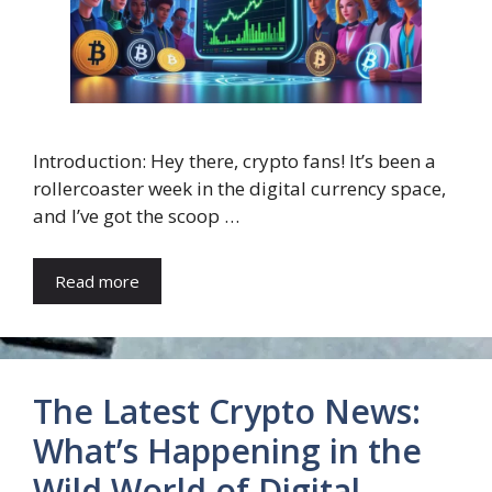
Introduction: Hey there, crypto fans! It’s been a
rollercoaster week in the digital currency space,
and I’ve got the scoop …
Read more
The Latest Crypto News:
What’s Happening in the
Wild World of Digital