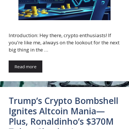
Introduction: Hey there, crypto enthusiasts! If
you’re like me, always on the lookout for the next
big thing in the …
Read more
Trump’s Crypto Bombshell
Ignites Altcoin Mania—
Plus, Ronaldinho’s $370M