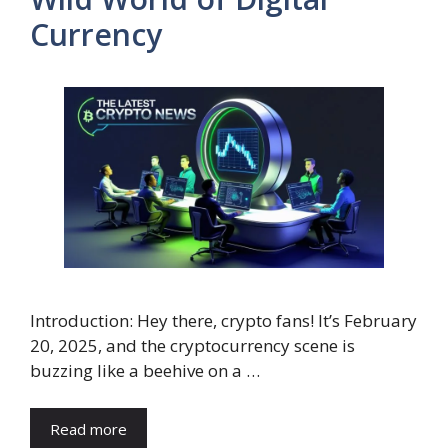
Currency
Introduction: Hey there, crypto fans! It’s February
20, 2025, and the cryptocurrency scene is
buzzing like a beehive on a …
Read more