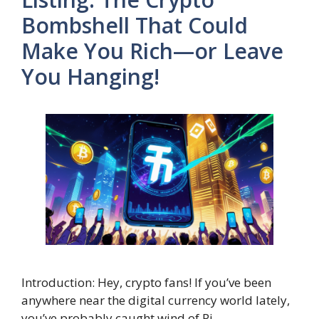
Bombshell That Could
Make You Rich—or Leave
You Hanging!
Introduction: Hey, crypto fans! If you’ve been
anywhere near the digital currency world lately,
you’ve probably caught wind of Pi …