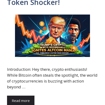
Token Shocker!
Introduction: Hey there, crypto enthusiasts!
While Bitcoin often steals the spotlight, the world
of cryptocurrencies is buzzing with action
beyond …
Read more