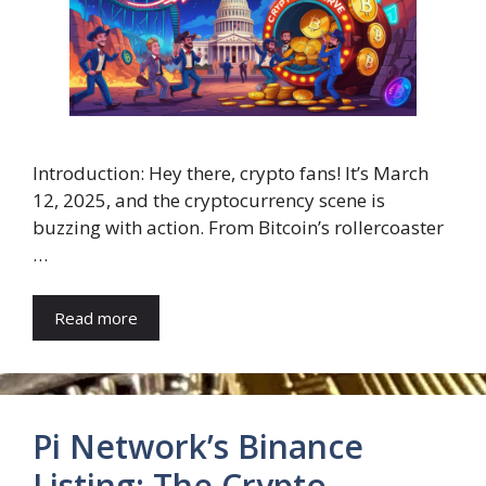
Introduction: Hey there, crypto fans! It’s March
12, 2025, and the cryptocurrency scene is
buzzing with action. From Bitcoin’s rollercoaster
…
Read more
Pi Network’s Binance
Listing: The Crypto