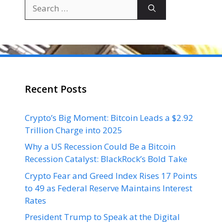
Search
for:
Recent Posts
Crypto’s Big Moment: Bitcoin Leads a $2.92
Trillion Charge into 2025
Why a US Recession Could Be a Bitcoin
Recession Catalyst: BlackRock’s Bold Take
Crypto Fear and Greed Index Rises 17 Points
to 49 as Federal Reserve Maintains Interest
Rates
President Trump to Speak at the Digital