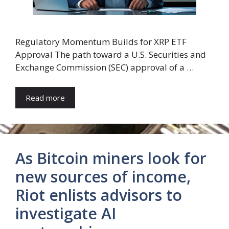
Regulatory Momentum Builds for XRP ETF
Approval The path toward a U.S. Securities and
Exchange Commission (SEC) approval of a …
Read more
As Bitcoin miners look for
new sources of income,
Riot enlists advisors to
investigate AI