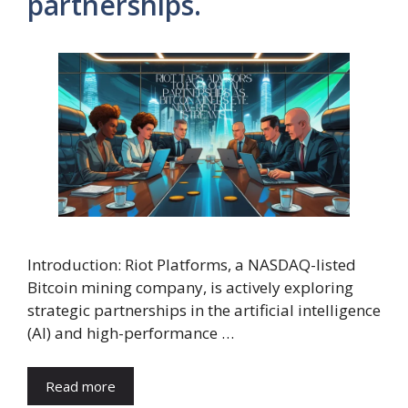
partnerships.
Introduction: Riot Platforms, a NASDAQ-listed
Bitcoin mining company, is actively exploring
strategic partnerships in the artificial intelligence
(AI) and high-performance …
Read more