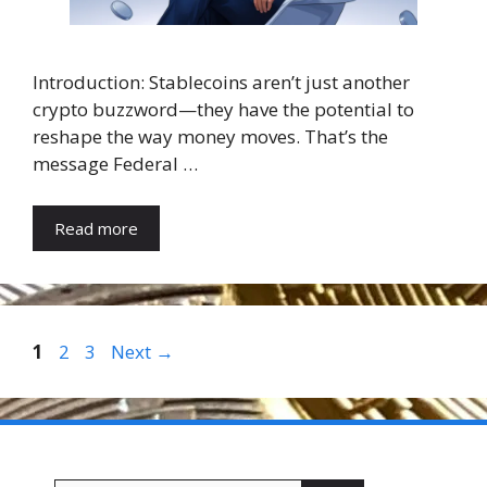
Introduction: Stablecoins aren’t just another
crypto buzzword—they have the potential to
reshape the way money moves. That’s the
message Federal …
Read more
Page
Page
Page
1
2
3
Next
→