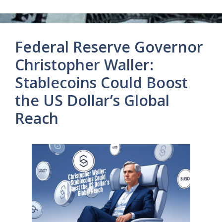
Federal Reserve Governor
Christopher Waller:
Stablecoins Could Boost
the US Dollar’s Global
Reach