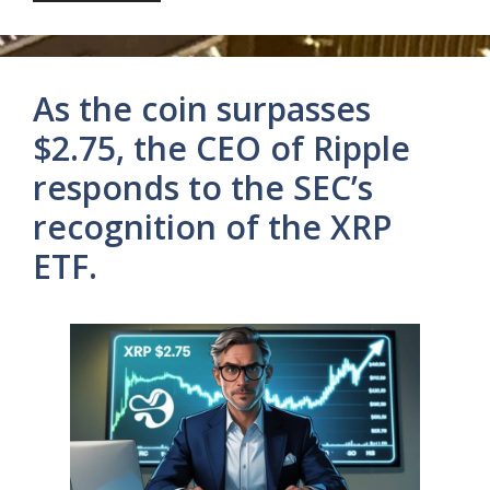
As the coin surpasses
$2.75, the CEO of Ripple
responds to the SEC’s
recognition of the XRP
ETF.