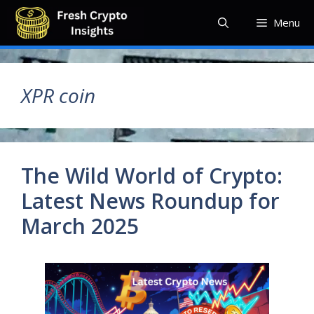
Skip
Menu
to
content
XPR coin
The Wild World of Crypto:
Latest News Roundup for
March 2025