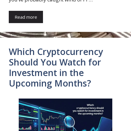
Read more
Which Cryptocurrency
Should You Watch for
Investment in the
Upcoming Months?