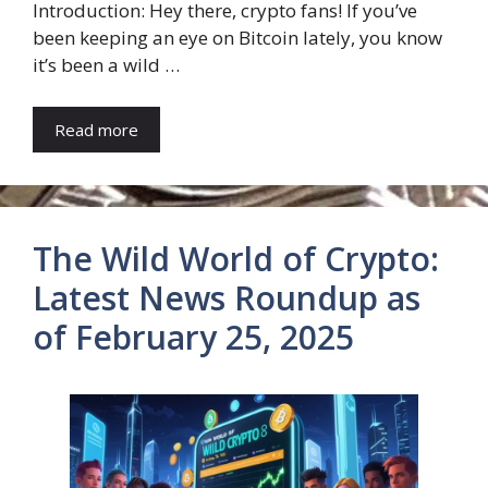
Introduction: Hey there, crypto fans! If you’ve
been keeping an eye on Bitcoin lately, you know
it’s been a wild …
Read more
The Wild World of Crypto:
Latest News Roundup as
of February 25, 2025