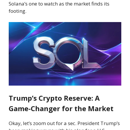
Solana’s one to watch as the market finds its
footing.
Trump’s Crypto Reserve: A
Game-Changer for the Market
Okay, let’s zoom out for a sec. President Trump’s