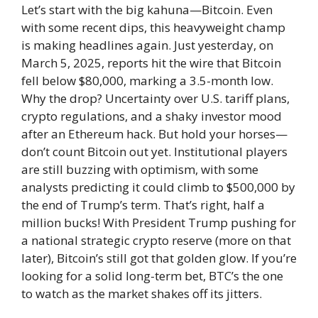
Let’s start with the big kahuna—Bitcoin. Even
with some recent dips, this heavyweight champ
is making headlines again. Just yesterday, on
March 5, 2025, reports hit the wire that Bitcoin
fell below $80,000, marking a 3.5-month low.
Why the drop? Uncertainty over U.S. tariff plans,
crypto regulations, and a shaky investor mood
after an Ethereum hack. But hold your horses—
don’t count Bitcoin out yet. Institutional players
are still buzzing with optimism, with some
analysts predicting it could climb to $500,000 by
the end of Trump’s term. That’s right, half a
million bucks! With President Trump pushing for
a national strategic crypto reserve (more on that
later), Bitcoin’s still got that golden glow. If you’re
looking for a solid long-term bet, BTC’s the one
to watch as the market shakes off its jitters.