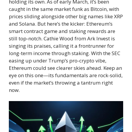
holding its own. As of early March, it’s been
caught in the same market funk as Bitcoin, with
prices sliding alongside other big names like XRP
and Solana. But here’s the kicker: Ethereum’s
smart contract game and staking rewards are
still top-notch. Cathie Wood from Ark Invest is
singing its praises, calling it a frontrunner for
long-term income through staking. With the SEC
easing up under Trump’s pro-crypto vibe,
Ethereum could see clearer skies ahead. Keep an
eye on this one—its fundamentals are rock-solid,
even if the market’s throwing a tantrum right
now.