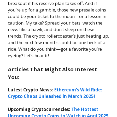
breakout if his reserve plan takes off. And if
you’re up for a gamble, those new presale coins
could be your ticket to the moon—or a lesson in
caution. My take? Spread your bets, watch the
news like a hawk, and don’t sleep on these
trends. The crypto rollercoaster’s just heating up,
and the next few months could be one heck of a
ride. What do you think—got a favorite you’re
eyeing? Let’s hear it!
Articles That Might Also Interest
You:
Latest Crypto News:
Ethereum’s Wild Ride:
Crypto Chaos Unleashed in March 2025!
Upcoming Cryptocurrencies:
The Hottest
Upcoming Crypto Coins to Watch in April 2025