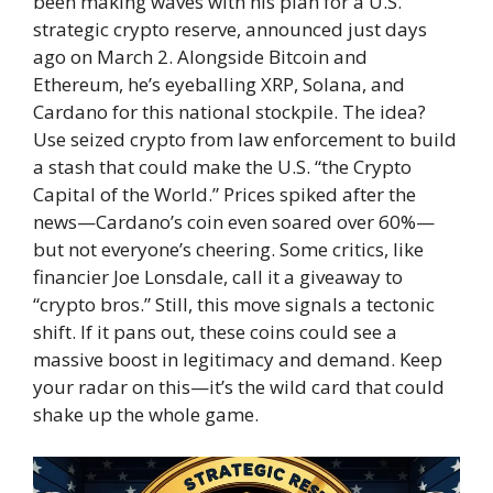
been making waves with his plan for a U.S.
strategic crypto reserve, announced just days
ago on March 2. Alongside Bitcoin and
Ethereum, he’s eyeballing XRP, Solana, and
Cardano for this national stockpile. The idea?
Use seized crypto from law enforcement to build
a stash that could make the U.S. “the Crypto
Capital of the World.” Prices spiked after the
news—Cardano’s coin even soared over 60%—
but not everyone’s cheering. Some critics, like
financier Joe Lonsdale, call it a giveaway to
“crypto bros.” Still, this move signals a tectonic
shift. If it pans out, these coins could see a
massive boost in legitimacy and demand. Keep
your radar on this—it’s the wild card that could
shake up the whole game.