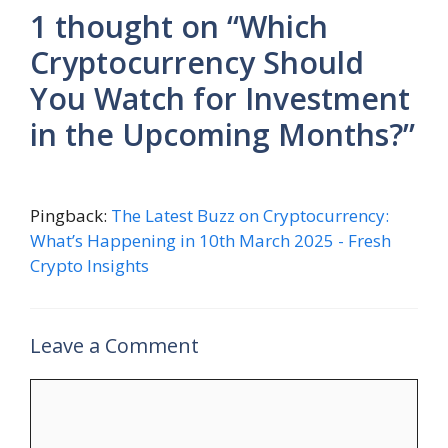
1 thought on “Which
Cryptocurrency Should
You Watch for Investment
in the Upcoming Months?”
Pingback:
The Latest Buzz on Cryptocurrency:
What’s Happening in 10th March 2025 - Fresh
Crypto Insights
Leave a Comment
Comment