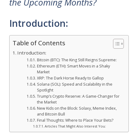
the Upcoming Months?
Introduction:
Table of Contents
Introduction:
Bitcoin (BTC): The King Still Reigns Supreme:
Ethereum (ETH): Smart Moves in a Shaky
Market
XRP: The Dark Horse Ready to Gallop
Solana (SOL): Speed and Scalability in the
Spotlight
Trump’s Crypto Reserve: A Game-Changer for
the Market
New Kids on the Block: Solaxy, Meme Index,
and Bitcoin Bull
Final Thoughts: Where to Place Your Bets?
Articles That Might Also Interest You: