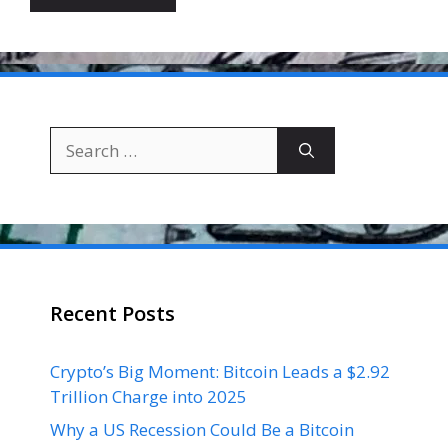
Search
for:
Recent Posts
Crypto’s Big Moment: Bitcoin Leads a $2.92
Trillion Charge into 2025
Why a US Recession Could Be a Bitcoin