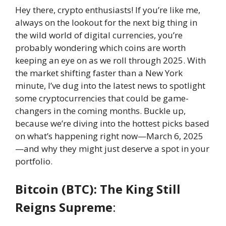
Hey there, crypto enthusiasts! If you’re like me,
always on the lookout for the next big thing in
the wild world of digital currencies, you’re
probably wondering which coins are worth
keeping an eye on as we roll through 2025. With
the market shifting faster than a New York
minute, I’ve dug into the latest news to spotlight
some cryptocurrencies that could be game-
changers in the coming months. Buckle up,
because we’re diving into the hottest picks based
on what’s happening right now—March 6, 2025
—and why they might just deserve a spot in your
portfolio.
Bitcoin (BTC): The King Still
Reigns Supreme
: