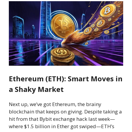
Ethereum (ETH): Smart Moves in
a Shaky Market
Next up, we’ve got Ethereum, the brainy
blockchain that keeps on giving. Despite taking a
hit from that Bybit exchange hack last week—
where $1.5 billion in Ether got swiped—ETH’s