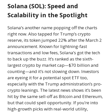
Solana (SOL): Speed and
Scalability in the Spotlight
Solana’s another name popping off the charts
right now. Also tapped for Trump’s crypto
reserve, its token jumped 22% after the March 2
announcement. Known for lightning-fast
transactions and low fees, Solana’s got the tech
to back up the buzz. It’s ranked as the sixth-
largest crypto by market cap—$70 billion and
counting—and it’s not slowing down. Investors
are eyeing it for a potential spot ETF too,
especially with the Trump administration’s pro-
crypto leanings. The latest news shows it’s been
hit by the same sell-off as Bitcoin and Ethereum,
but that could spell opportunity. If you’re into
high-growth picks with real-world utility,