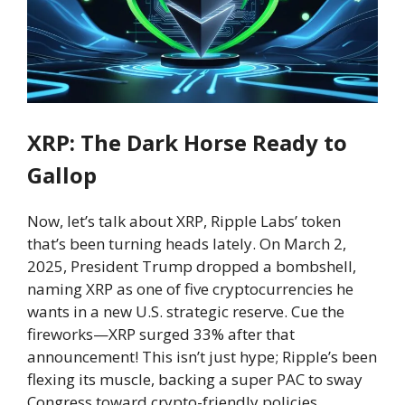
XRP
: The Dark Horse Ready to
Gallop
Now, let’s talk about XRP, Ripple Labs’ token
that’s been turning heads lately. On March 2,
2025, President Trump dropped a bombshell,
naming XRP as one of five cryptocurrencies he
wants in a new U.S. strategic reserve. Cue the
fireworks—XRP surged 33% after that
announcement! This isn’t just hype; Ripple’s been
flexing its muscle, backing a super PAC to sway
Congress toward crypto-friendly policies.