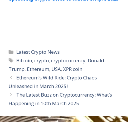
Categories
Latest Crypto News
Tags
Bitcoin
,
crypto
,
cryptocurrency
,
Donald
Trump
,
Ethereum
,
USA
,
XPR coin
Ethereum’s Wild Ride: Crypto Chaos
Unleashed in March 2025!
The Latest Buzz on Cryptocurrency: What’s
Happening in 10th March 2025