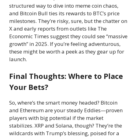
structured way to dive into meme coin chaos,
and Bitcoin Bull ties its rewards to BTC’s price
milestones. They’re risky, sure, but the chatter on
X and early reports from outlets like The
Economic Times suggest they could see “massive
growth” in 2025. If you’re feeling adventurous,
these might be worth a peek as they gear up for
launch.
Final Thoughts: Where to Place
Your Bets?
So, where’s the smart money headed? Bitcoin
and Ethereum are your steady Eddies—proven
players with big potential if the market
stabilizes. XRP and Solana, though? They’re the
wildcards with Trump’s blessing, poised for a