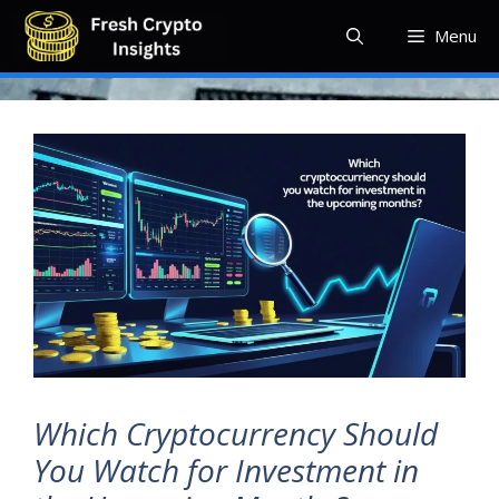
Skip
Menu
to
content
Which Cryptocurrency Should
You Watch for Investment in