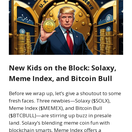
New Kids on the Block: Solaxy,
Meme Index, and Bitcoin Bull
Before we wrap up, let’s give a shoutout to some
fresh faces. Three newbies—Solaxy ($SOLX),
Meme Index ($MEMEX), and Bitcoin Bull
($BTCBULL)—are stirring up buzz in presale
land. Solaxy’s blending meme coin fun with
blockchain smarts, Meme Index offers a