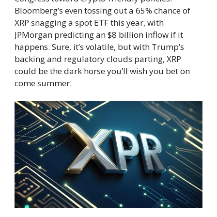
Bloomberg’s even tossing out a 65% chance of
XRP snagging a spot ETF this year, with
JPMorgan predicting an $8 billion inflow if it
happens. Sure, it’s volatile, but with Trump’s
backing and regulatory clouds parting, XRP
could be the dark horse you’ll wish you bet on
come summer.