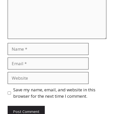
Name
Email
Website
Save my name, email, and website in this
browser for the next time I comment.