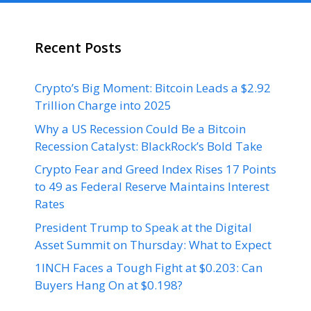
Recent Posts
Crypto’s Big Moment: Bitcoin Leads a $2.92
Trillion Charge into 2025
Why a US Recession Could Be a Bitcoin
Recession Catalyst: BlackRock’s Bold Take
Crypto Fear and Greed Index Rises 17 Points
to 49 as Federal Reserve Maintains Interest
Rates
President Trump to Speak at the Digital
Asset Summit on Thursday: What to Expect
1INCH Faces a Tough Fight at $0.203: Can
Buyers Hang On at $0.198?