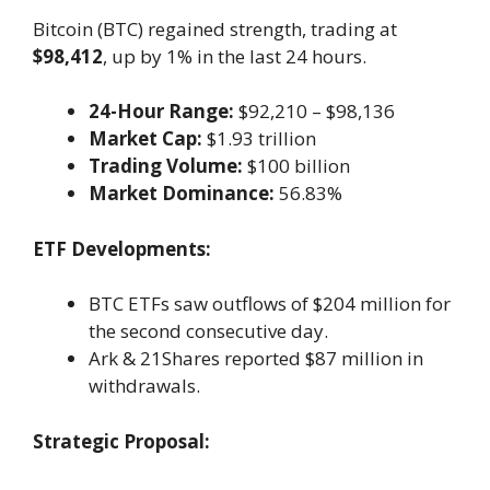
Bitcoin (BTC) regained strength, trading at
$98,412
, up by 1% in the last 24 hours.
24-Hour Range:
$92,210 – $98,136
Market Cap:
$1.93 trillion
Trading Volume:
$100 billion
Market Dominance:
56.83%
ETF Developments:
BTC ETFs saw outflows of $204 million for
the second consecutive day.
Ark & 21Shares reported $87 million in
withdrawals.
Strategic Proposal: