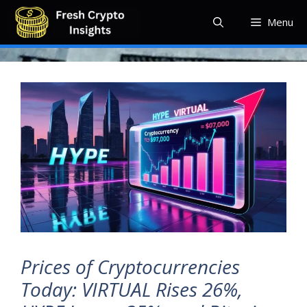
Skip
Menu
to
content
Prices of Cryptocurrencies
Today: VIRTUAL Rises 26%,