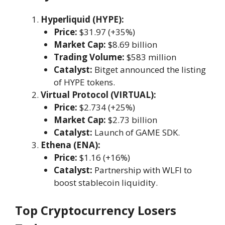
Hyperliquid (HYPE):
Price:
$31.97 (+35%)
Market Cap:
$8.69 billion
Trading Volume:
$583 million
Catalyst:
Bitget announced the listing
of HYPE tokens.
Virtual Protocol (VIRTUAL):
Price:
$2.734 (+25%)
Market Cap:
$2.73 billion
Catalyst:
Launch of GAME SDK.
Ethena (ENA):
Price:
$1.16 (+16%)
Catalyst:
Partnership with WLFI to
boost stablecoin liquidity.
Top Cryptocurrency Losers