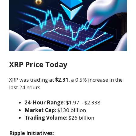
XRP Price Today
XRP was trading at
$2.31
, a 0.5% increase in the
last 24 hours.
24-Hour Range:
$1.97 – $2.338
Market Cap:
$130 billion
Trading Volume:
$26 billion
Ripple Initiatives: