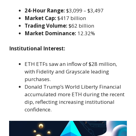
24-Hour Range:
$3,099 – $3,497
Market Cap:
$417 billion
Trading Volume:
$62 billion
Market Dominance:
12.32%
Institutional Interest:
ETH ETFs saw an inflow of $28 million,
with Fidelity and Grayscale leading
purchases.
Donald Trump’s World Liberty Financial
accumulated more ETH during the recent
dip, reflecting increasing institutional
confidence.