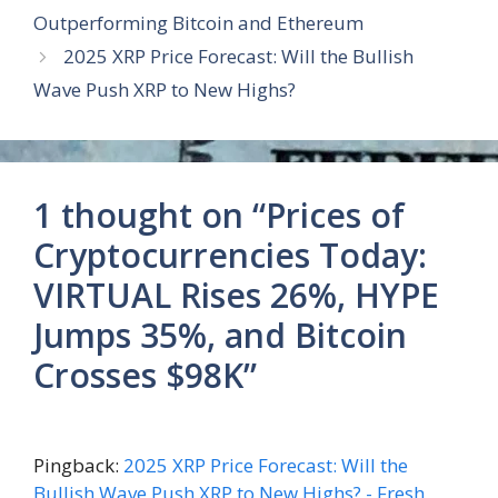
Outperforming Bitcoin and Ethereum
2025 XRP Price Forecast: Will the Bullish
Wave Push XRP to New Highs?
1 thought on “Prices of
Cryptocurrencies Today:
VIRTUAL Rises 26%, HYPE
Jumps 35%, and Bitcoin
Crosses $98K”
Pingback:
2025 XRP Price Forecast: Will the
Bullish Wave Push XRP to New Highs? - Fresh