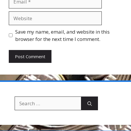
Website
Save my name, email, and website in this
browser for the next time I comment.
Search
for: