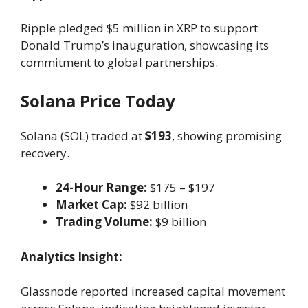
Ripple pledged $5 million in XRP to support
Donald Trump’s inauguration, showcasing its
commitment to global partnerships.
Solana Price Today
Solana (SOL) traded at
$193
, showing promising
recovery.
24-Hour Range:
$175 – $197
Market Cap:
$92 billion
Trading Volume:
$9 billion
Analytics Insight:
Glassnode reported increased capital movement