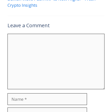
Crypto Insights
Leave a Comment
Comment
Name
Email