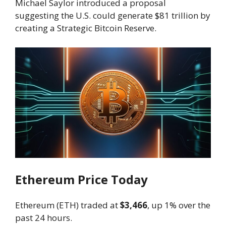
Michael Saylor introduced a proposal
suggesting the U.S. could generate $81 trillion by
creating a Strategic Bitcoin Reserve.
Ethereum Price Today
Ethereum (ETH) traded at
$3,466
, up 1% over the
past 24 hours.