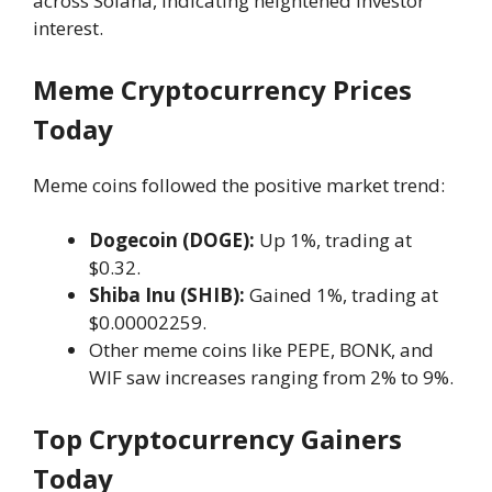
across Solana, indicating heightened investor
interest.
Meme Cryptocurrency Prices
Today
Meme coins followed the positive market trend:
Dogecoin (DOGE):
Up 1%, trading at
$0.32.
Shiba Inu (SHIB):
Gained 1%, trading at
$0.00002259.
Other meme coins like PEPE, BONK, and
WIF saw increases ranging from 2% to 9%.
Top Cryptocurrency Gainers
Today