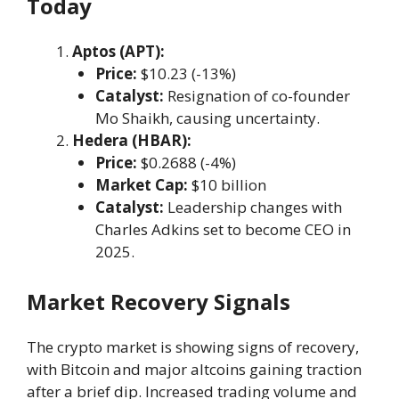
Today
Aptos (APT):
Price:
$10.23 (-13%)
Catalyst:
Resignation of co-founder
Mo Shaikh, causing uncertainty.
Hedera (HBAR):
Price:
$0.2688 (-4%)
Market Cap:
$10 billion
Catalyst:
Leadership changes with
Charles Adkins set to become CEO in
2025.
Market Recovery Signals
The crypto market is showing signs of recovery,
with Bitcoin and major altcoins gaining traction
after a brief dip. Increased trading volume and