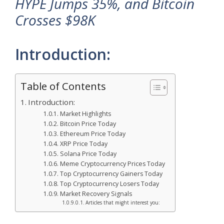
HYPE Jumps 35%, and Bitcoin
Crosses $98K
Introduction:
Table of Contents
Introduction:
Market Highlights
Bitcoin Price Today
Ethereum Price Today
XRP Price Today
Solana Price Today
Meme Cryptocurrency Prices Today
Top Cryptocurrency Gainers Today
Top Cryptocurrency Losers Today
Market Recovery Signals
Articles that might interest you: