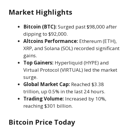
Market Highlights
Bitcoin (BTC):
Surged past $98,000 after
dipping to $92,000.
Altcoins Performance:
Ethereum (ETH),
XRP, and Solana (SOL) recorded significant
gains.
Top Gainers:
Hyperliquid (HYPE) and
Virtual Protocol (VIRTUAL) led the market
surge.
Global Market Cap:
Reached $3.38
trillion, up 0.5% in the last 24 hours.
Trading Volume:
Increased by 10%,
reaching $301 billion.
Bitcoin Price Today