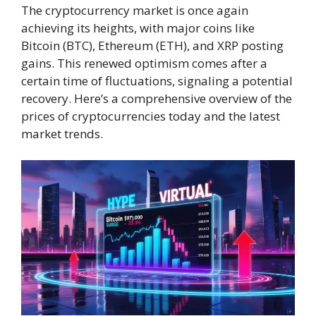
The cryptocurrency market is once again
achieving its heights, with major coins like
Bitcoin (BTC), Ethereum (ETH), and XRP posting
gains. This renewed optimism comes after a
certain time of fluctuations, signaling a potential
recovery. Here’s a comprehensive overview of the
prices of cryptocurrencies today and the latest
market trends.