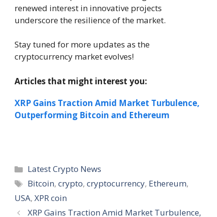
renewed interest in innovative projects
underscore the resilience of the market.
Stay tuned for more updates as the
cryptocurrency market evolves!
Articles that might interest you:
XRP Gains Traction Amid Market Turbulence,
Outperforming Bitcoin and Ethereum
Categories
Latest Crypto News
Tags
Bitcoin
,
crypto
,
cryptocurrency
,
Ethereum
,
USA
,
XPR coin
XRP Gains Traction Amid Market Turbulence,