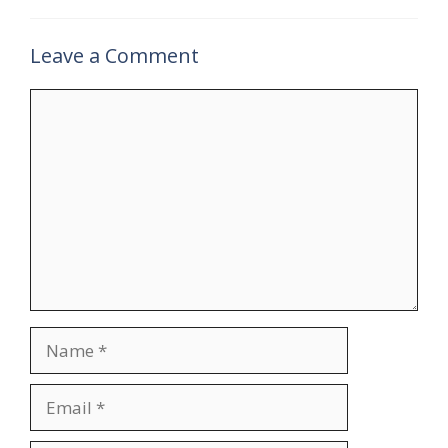
Leave a Comment
Comment
Name
Email