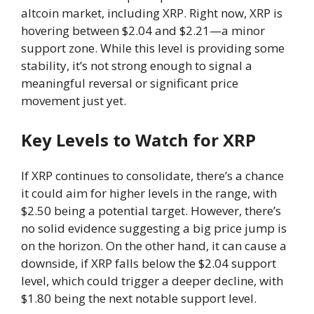
altcoin market, including XRP. Right now, XRP is
hovering between $2.04 and $2.21—a minor
support zone. While this level is providing some
stability, it’s not strong enough to signal a
meaningful reversal or significant price
movement just yet.
Key Levels to Watch for XRP
If XRP continues to consolidate, there’s a chance
it could aim for higher levels in the range, with
$2.50 being a potential target. However, there’s
no solid evidence suggesting a big price jump is
on the horizon. On the other hand, it can cause a
downside, if XRP falls below the $2.04 support
level, which could trigger a deeper decline, with
$1.80 being the next notable support level.