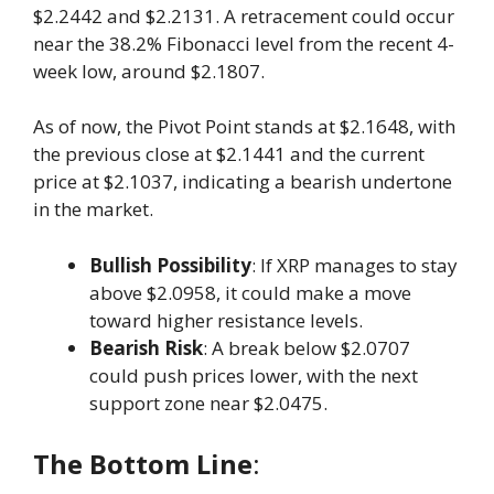
$2.2442 and $2.2131. A retracement could occur
near the 38.2% Fibonacci level from the recent 4-
week low, around $2.1807.
As of now, the Pivot Point stands at $2.1648, with
the previous close at $2.1441 and the current
price at $2.1037, indicating a bearish undertone
in the market.
Bullish Possibility
: If XRP manages to stay
above $2.0958, it could make a move
toward higher resistance levels.
Bearish Risk
: A break below $2.0707
could push prices lower, with the next
support zone near $2.0475.
The Bottom Line
: