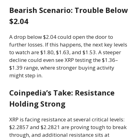
Bearish Scenario: Trouble Below
$2.04
A drop below $2.04 could open the door to
further losses. If this happens, the next key levels
to watch are $1.80, $1.63, and $1.53. A steeper
decline could even see XRP testing the $1.36–
$1.39 range, where stronger buying activity
might step in.
Coinpedia’s Take: Resistance
Holding Strong
XRP is facing resistance at several critical levels:
$2.2857 and $2.2821 are proving tough to break
through, and additional resistance sits at