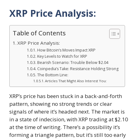
XRP Price Analysis:
Table of Contents
XRP Price Analysis:
How Bitcoin’s Moves Impact XRP
Key Levels to Watch for XRP
Bearish Scenario: Trouble Below $2.04
Coinpedia’s Take: Resistance Holding Strong
The Bottom Line:
Articles That Might Also Interest You:
XRP’s price has been stuck in a back-and-forth
pattern, showing no strong trends or clear
signals of where it’s headed next. The market is
in a state of indecision, with XRP trading at $2.10
at the time of writing. There’s a possibility it’s
forming a triangle pattern, but it’s still too early