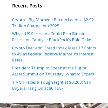
Recent Posts
Crypto’s Big Moment: Bitcoin Leads a $2.92
Trillion Charge into 2025
Why a US Recession Could Be a Bitcoin
Recession Catalyst: BlackRock’s Bold Take
Crypto Fear and Greed Index Rises 17 Points
to 49 as Federal Reserve Maintains Interest
Rates
President Trump to Speak at the Digital
Asset Summit on Thursday: What to Expect
1INCH Faces a Tough Fight at $0.203: Can
Buyers Hang On at $0.198?