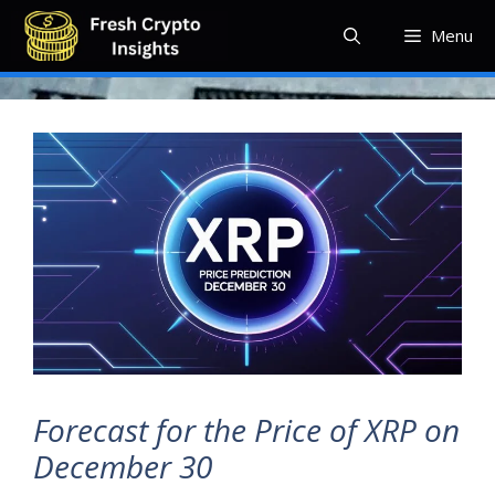
Skip
Menu
to
content
Forecast for the Price of XRP on
December 30