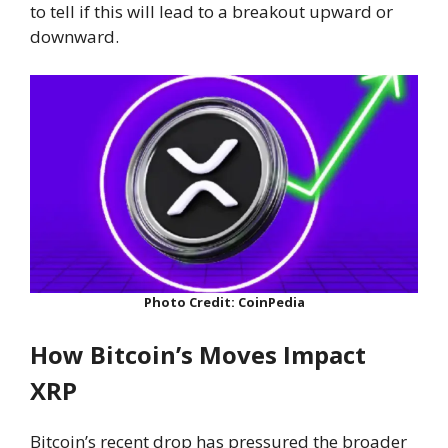
to tell if this will lead to a breakout upward or
downward.
Photo Credit: CoinPedia
How Bitcoin’s Moves Impact
XRP
Bitcoin’s recent drop has pressured the broader