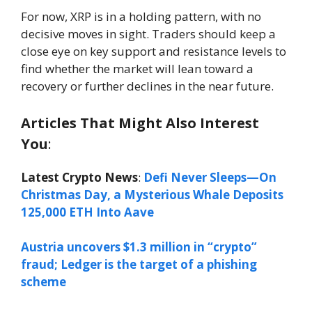
For now, XRP is in a holding pattern, with no
decisive moves in sight. Traders should keep a
close eye on key support and resistance levels to
find whether the market will lean toward a
recovery or further declines in the near future.
Articles That Might Also Interest
You
:
Latest Crypto News
:
Defi Never Sleeps—On
Christmas Day, a Mysterious Whale Deposits
125,000 ETH Into Aave
Austria uncovers $1.3 million in “crypto”
fraud; Ledger is the target of a phishing
scheme