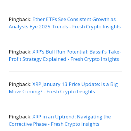
Pingback:
Ether ETFs See Consistent Growth as
Analysts Eye 2025 Trends - Fresh Crypto Insights
Pingback:
XRP’s Bull Run Potential: Bassii's Take-
Profit Strategy Explained - Fresh Crypto Insights
Pingback:
XRP January 13 Price Update: Is a Big
Move Coming? - Fresh Crypto Insights
Pingback:
XRP in an Uptrend: Navigating the
Corrective Phase - Fresh Crypto Insights