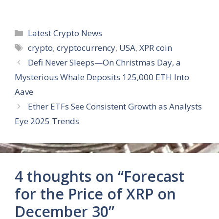
Categories
Latest Crypto News
Tags
crypto
,
cryptocurrency
,
USA
,
XPR coin
Defi Never Sleeps—On Christmas Day, a
Mysterious Whale Deposits 125,000 ETH Into
Aave
Ether ETFs See Consistent Growth as Analysts
Eye 2025 Trends
4 thoughts on “Forecast
for the Price of XRP on
December 30”