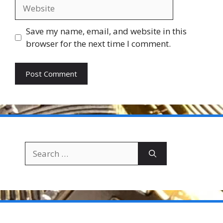
Website
Save my name, email, and website in this
browser for the next time I comment.
Search
for: